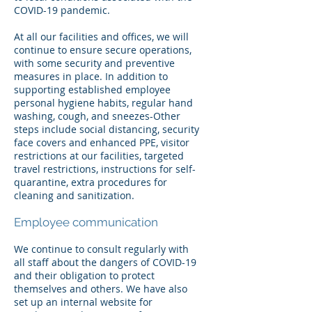
COVID-19 pandemic.
At all our facilities and offices, we will
continue to ensure secure operations,
with some security and preventive
measures in place. In addition to
supporting established employee
personal hygiene habits, regular hand
washing, cough, and sneezes-Other
steps include social distancing, security
face covers and enhanced PPE, visitor
restrictions at our facilities, targeted
travel restrictions, instructions for self-
quarantine, extra procedures for
cleaning and sanitization.
Employee communication
We continue to consult regularly with
all staff about the dangers of COVID-19
and their obligation to protect
themselves and others. We have also
set up an internal website for