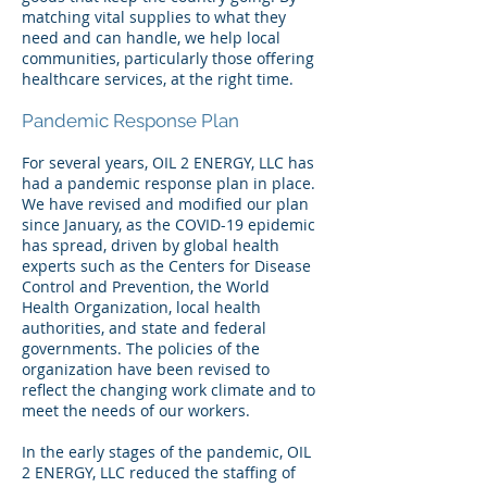
matching vital supplies to what they
need and can handle, we help local
communities, particularly those offering
healthcare services, at the right time.
Pandemic Response Plan
For several years, OIL 2 ENERGY, LLC has
had a pandemic response plan in place.
We have revised and modified our plan
since January, as the COVID-19 epidemic
has spread, driven by global health
experts such as the Centers for Disease
Control and Prevention, the World
Health Organization, local health
authorities, and state and federal
governments. The policies of the
organization have been revised to
reflect the changing work climate and to
meet the needs of our workers.
In the early stages of the pandemic, OIL
2 ENERGY, LLC reduced the staffing of