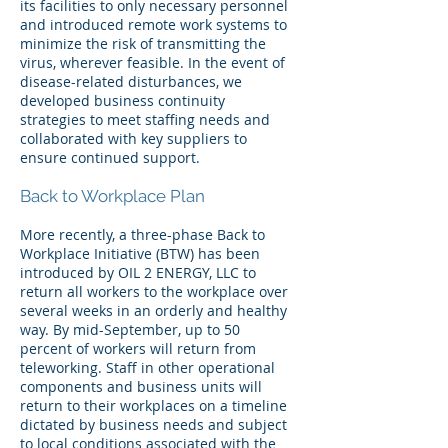
its facilities to only necessary personnel
and introduced remote work systems to
minimize the risk of transmitting the
virus, wherever feasible. In the event of
disease-related disturbances, we
developed business continuity
strategies to meet staffing needs and
collaborated with key suppliers to
ensure continued support.
Back to Workplace Plan
More recently, a three-phase Back to
Workplace Initiative (BTW) has been
introduced by OIL 2 ENERGY, LLC to
return all workers to the workplace over
several weeks in an orderly and healthy
way. By mid-September, up to 50
percent of workers will return from
teleworking. Staff in other operational
components and business units will
return to their workplaces on a timeline
dictated by business needs and subject
to local conditions associated with the