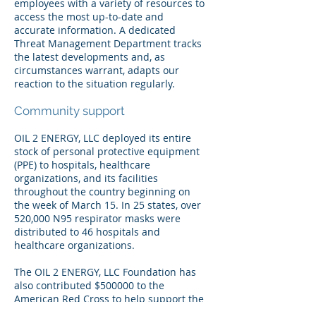
employees with a variety of resources to
access the most up-to-date and
accurate information. A dedicated
Threat Management Department tracks
the latest developments and, as
circumstances warrant, adapts our
reaction to the situation regularly.
Community support
OIL 2 ENERGY, LLC deployed its entire
stock of personal protective equipment
(PPE) to hospitals, healthcare
organizations, and its facilities
throughout the country beginning on
the week of March 15. In 25 states, over
520,000 N95 respirator masks were
distributed to 46 hospitals and
healthcare organizations.
The OIL 2 ENERGY, LLC Foundation has
also contributed $500000 to the
American Red Cross to help support the
response of the relief organization to