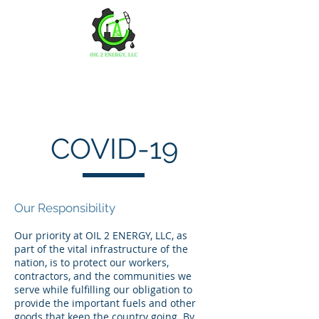
OIL 2 ENERGY, LLC
COVID-19
Our Responsibility
Our priority at OIL 2 ENERGY, LLC, as
part of the vital infrastructure of the
nation, is to protect our workers,
contractors, and the communities we
serve while fulfilling our obligation to
provide the important fuels and other
goods that keep the country going. By